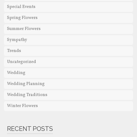
Special Events
Spring Flowers
Summer Flowers
Sympathy
Trends
Uncategorized
Wedding
Wedding Planning
Wedding Traditions
Winter Flowers
RECENT POSTS