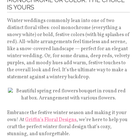
MONOCHROME OR COLOR: THE CHOICE
IS YOURS
Winter weddings commonly lean into one of two
distinct floral vibes: cool monochrome (everything a
snowy white) or bold, festive colors (with big splashes of
red). All-white arrangements feel timeless and serene,
like a snow-covered landscape — perfect for an elegant
winter wedding. Or, for some drama, deep reds, velvety
purples, and moody hues add warm, festive touches to
the overall look and feel. It’s the ultimate way to make a
statement against a wintery backdrop.
Embrance the festive winter season and making it your
own! At
Griffin’s Floral Designs
, we’re here to help you
craft the perfect winter floral design that’s cozy,
stunning, and unforgettable.