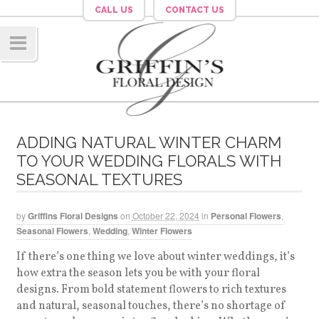
CALL US
CONTACT US
Navig
ation
ADDING NATURAL WINTER CHARM
TO YOUR WEDDING FLORALS WITH
SEASONAL TEXTURES
by
Griffins Floral Designs
on
October 22, 2024
in
Personal Flowers
,
Seasonal Flowers
,
Wedding
,
Winter Flowers
If there’s one thing we love about winter weddings, it’s
how extra the season lets you be with your floral
designs. From bold statement flowers to rich textures
and natural, seasonal touches, there’s no shortage of