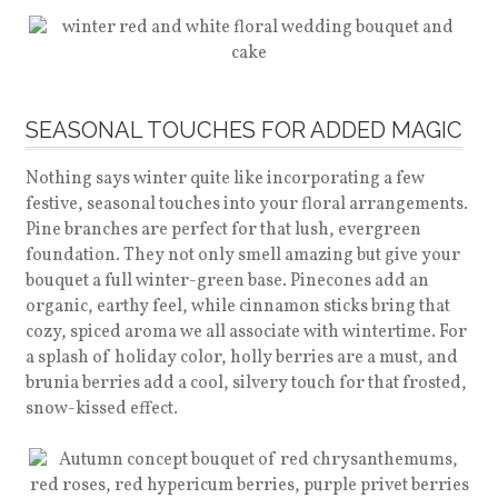
SEASONAL TOUCHES FOR ADDED MAGIC
Nothing says winter quite like incorporating a few
festive, seasonal touches into your floral arrangements.
Pine branches are perfect for that lush, evergreen
foundation. They not only smell amazing but give your
bouquet a full winter-green base. Pinecones add an
organic, earthy feel, while cinnamon sticks bring that
cozy, spiced aroma we all associate with wintertime. For
a splash of holiday color, holly berries are a must, and
brunia berries add a cool, silvery touch for that frosted,
snow-kissed effect.