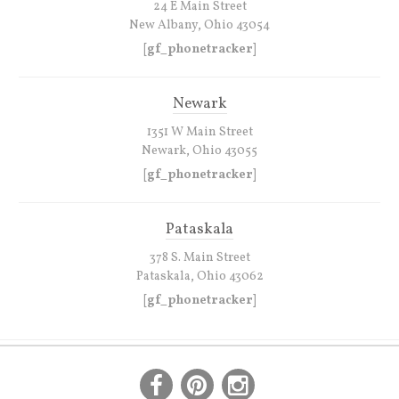
24 E Main Street
New Albany, Ohio 43054
[gf_phonetracker]
Newark
1351 W Main Street
Newark, Ohio 43055
[gf_phonetracker]
Pataskala
378 S. Main Street
Pataskala, Ohio 43062
[gf_phonetracker]