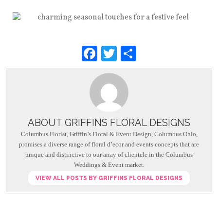
F
T
S
a
wi
h
c
tt
ar
e
er
e
b
ABOUT GRIFFINS FLORAL DESIGNS
o
Columbus Florist, Griffin’s Floral & Event Design, Columbus Ohio,
o
promises a diverse range of floral d’ecor and events concepts that are
unique and distinctive to our array of clientele in the Columbus
k
Weddings & Event market.
VIEW ALL POSTS BY GRIFFINS FLORAL DESIGNS