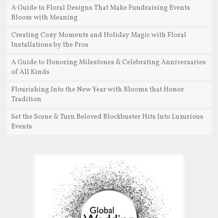
A Guide to Floral Designs That Make Fundraising Events
Bloom with Meaning
Creating Cozy Moments and Holiday Magic with Floral
Installations by the Pros
A Guide to Honoring Milestones & Celebrating Anniversaries
of All Kinds
Flourishing Into the New Year with Blooms that Honor
Tradition
Set the Scene & Turn Beloved Blockbuster Hits Into Luxurious
Events