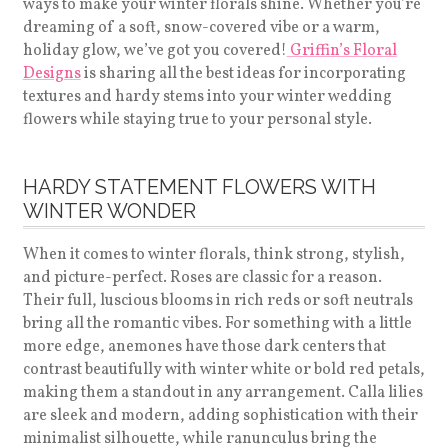
ways to make your winter florals shine. Whether you’re
dreaming of a soft, snow-covered vibe or a warm,
holiday glow, we’ve got you covered!
Griffin’s Floral
Designs
is sharing all the best ideas for incorporating
textures and hardy stems into your winter wedding
flowers while staying true to your personal style.
HARDY STATEMENT FLOWERS WITH
WINTER WONDER
When it comes to winter florals, think strong, stylish,
and picture-perfect. Roses are classic for a reason.
Their full, luscious blooms in rich reds or soft neutrals
bring all the romantic vibes. For something with a little
more edge, anemones have those dark centers that
contrast beautifully with winter white or bold red petals,
making them a standout in any arrangement. Calla lilies
are sleek and modern, adding sophistication with their
minimalist silhouette, while ranunculus bring the