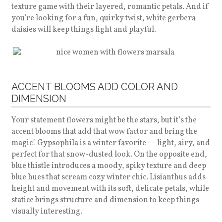
texture game with their layered, romantic petals. And if
you’re looking for a fun, quirky twist, white gerbera
daisies will keep things light and playful.
ACCENT BLOOMS ADD COLOR AND
DIMENSION
Your statement flowers might be the stars, but it’s the
accent blooms that add that wow factor and bring the
magic! Gypsophila is a winter favorite — light, airy, and
perfect for that snow-dusted look. On the opposite end,
blue thistle introduces a moody, spiky texture and deep
blue hues that scream cozy winter chic. Lisianthus adds
height and movement with its soft, delicate petals, while
statice brings structure and dimension to keep things
visually interesting.