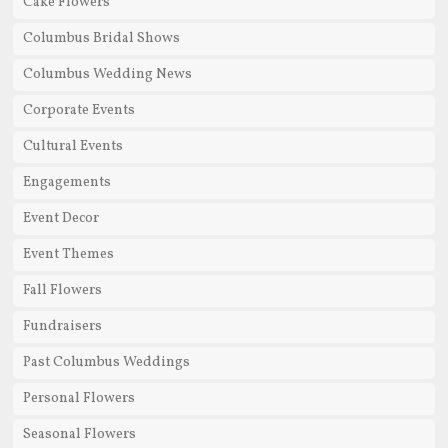
Cake Flowers
Columbus Bridal Shows
Columbus Wedding News
Corporate Events
Cultural Events
Engagements
Event Decor
Event Themes
Fall Flowers
Fundraisers
Past Columbus Weddings
Personal Flowers
Seasonal Flowers