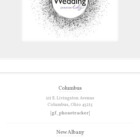
Columbus
211 E. Livingston Avenue
Columbus, Ohio 43215
[gf_phonetracker]
New Albany