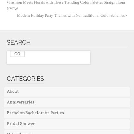
Fashion Meets Florals with These Trending Color Palettes Straight from
NYFW
Modern Holiday Party Themes with Nontraditional Color Schemes
SEARCH
CATEGORIES
About
Anniversaries
Bachelor/Bachelorette Parties
Bridal Shower