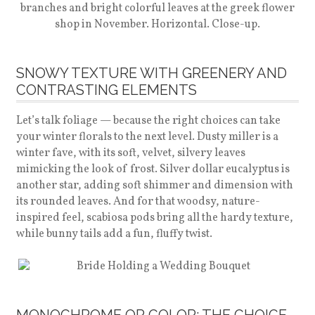
SNOWY TEXTURE WITH GREENERY AND
CONTRASTING ELEMENTS
Let’s talk foliage — because the right choices can take
your winter florals to the next level. Dusty miller is a
winter fave, with its soft, velvet, silvery leaves
mimicking the look of frost. Silver dollar eucalyptus is
another star, adding soft shimmer and dimension with
its rounded leaves. And for that woodsy, nature-
inspired feel, scabiosa pods bring all the hardy texture,
while bunny tails add a fun, fluffy twist.