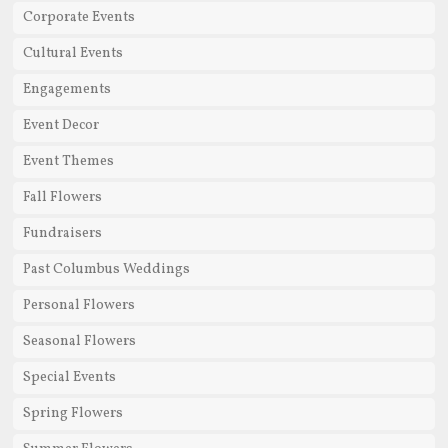
Corporate Events
Cultural Events
Engagements
Event Decor
Event Themes
Fall Flowers
Fundraisers
Past Columbus Weddings
Personal Flowers
Seasonal Flowers
Special Events
Spring Flowers