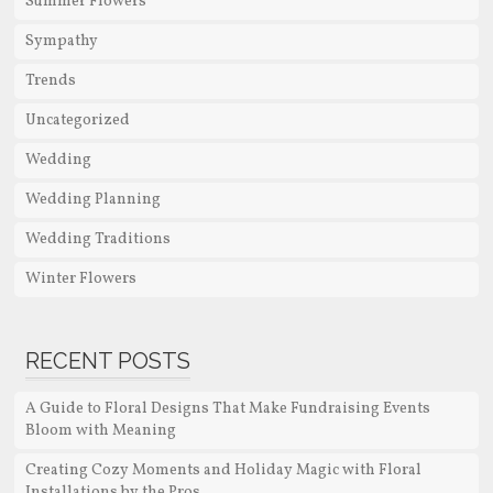
Summer Flowers
Sympathy
Trends
Uncategorized
Wedding
Wedding Planning
Wedding Traditions
Winter Flowers
RECENT POSTS
A Guide to Floral Designs That Make Fundraising Events
Bloom with Meaning
Creating Cozy Moments and Holiday Magic with Floral
Installations by the Pros