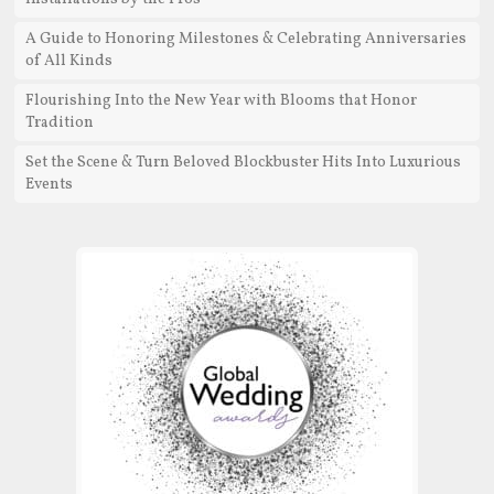
A Guide to Honoring Milestones & Celebrating Anniversaries
of All Kinds
Flourishing Into the New Year with Blooms that Honor
Tradition
Set the Scene & Turn Beloved Blockbuster Hits Into Luxurious
Events