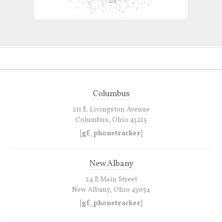
Columbus
211 E. Livingston Avenue
Columbus, Ohio 43215
[gf_phonetracker]
New Albany
24 E Main Street
New Albany, Ohio 43054
[gf_phonetracker]