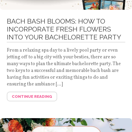
BACH BASH BLOOMS: HOW TO
INCORPORATE FRESH FLOWERS
INTO YOUR BACHELORETTE PARTY
From a relaxing spa day to a lively pool party or even
jetting off to a big city with your besties, there are so
many ways to plan the ultimate bachelorette party. The
two keys to a successful and memorable bach bash are
having fun activities or exciting things to do and
ensuring the ambiance […]
CONTINUE READING