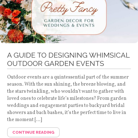
A GUIDE TO DESIGNING WHIMSICAL
OUTDOOR GARDEN EVENTS
Outdoor events are a quintessential part of the summer
season. With the sun shining, the breeze blowing, and
the stars twinkling, who wouldn’t want to gather with
loved ones to celebrate life’s milestones? From garden
weddings and engagement parties to backyard bridal
showers and bach bashes, it’s the perfect time to live in
the moment […]
CONTINUE READING