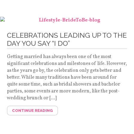
CELEBRATIONS LEADING UP TO THE
DAY YOU SAY “I DO”
Getting married has always been one of the most
significant celebrations and milestones of life. However,
as the years go by, the celebration only gets better and
better. While many traditions have been around for
quite some time, such as bridal showers and bachelor
parties, some events are more modern, like the post-
wedding brunch or […]
CONTINUE READING