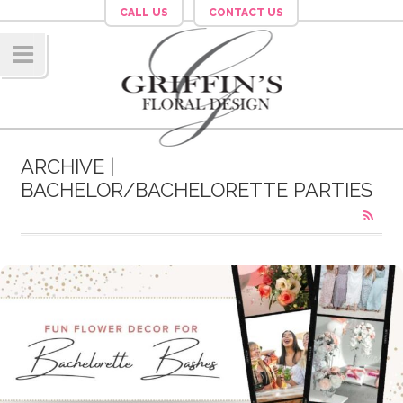
CALL US
CONTACT US
Navig
ation
ARCHIVE |
BACHELOR/BACHELORETTE PARTIES