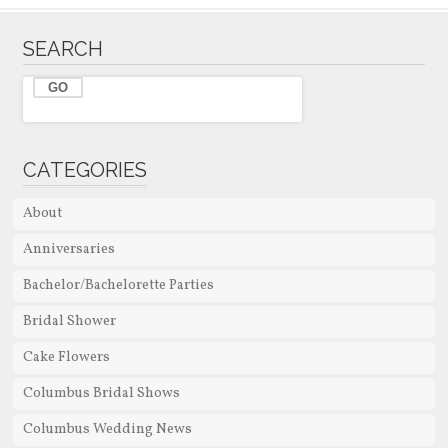
SEARCH
CATEGORIES
About
Anniversaries
Bachelor/Bachelorette Parties
Bridal Shower
Cake Flowers
Columbus Bridal Shows
Columbus Wedding News