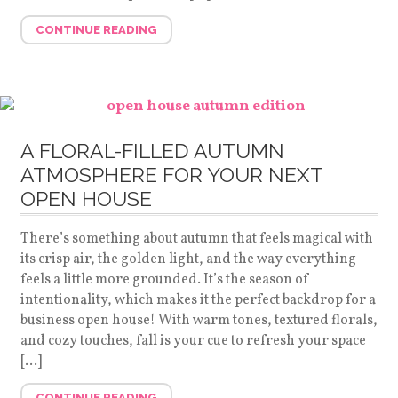
CONTINUE READING
A FLORAL-FILLED AUTUMN
ATMOSPHERE FOR YOUR NEXT
OPEN HOUSE
There’s something about autumn that feels magical with
its crisp air, the golden light, and the way everything
feels a little more grounded. It’s the season of
intentionality, which makes it the perfect backdrop for a
business open house! With warm tones, textured florals,
and cozy touches, fall is your cue to refresh your space
[…]
CONTINUE READING