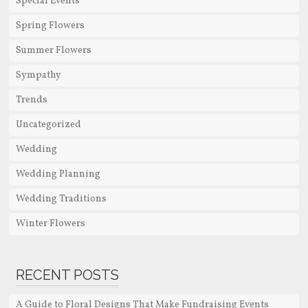
Special Events
Spring Flowers
Summer Flowers
Sympathy
Trends
Uncategorized
Wedding
Wedding Planning
Wedding Traditions
Winter Flowers
RECENT POSTS
A Guide to Floral Designs That Make Fundraising Events