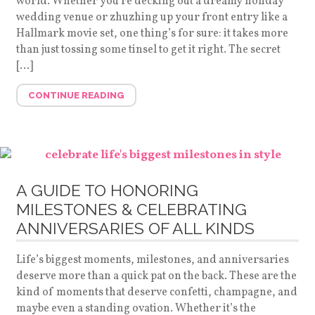
world. Whether you’re decking out a dreamy holiday
wedding venue or zhuzhing up your front entry like a
Hallmark movie set, one thing’s for sure: it takes more
than just tossing some tinsel to get it right. The secret
[…]
CONTINUE READING
A GUIDE TO HONORING
MILESTONES & CELEBRATING
ANNIVERSARIES OF ALL KINDS
Life’s biggest moments, milestones, and anniversaries
deserve more than a quick pat on the back. These are the
kind of moments that deserve confetti, champagne, and
maybe even a standing ovation. Whether it’s the