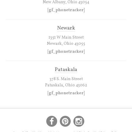
New Albany, Ohio 43054
[gf_phonetracker]
Newark
1351 W Main Street
Newark, Ohio 43055
[gf_phonetracker]
Pataskala
378 S. Main Street
Pataskala, Ohio 43062
[gf_phonetracker]