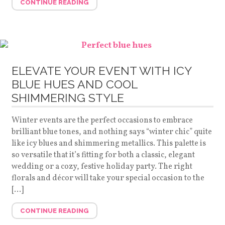
CONTINUE READING
ELEVATE YOUR EVENT WITH ICY
BLUE HUES AND COOL
SHIMMERING STYLE
Winter events are the perfect occasions to embrace
brilliant blue tones, and nothing says “winter chic” quite
like icy blues and shimmering metallics. This palette is
so versatile that it’s fitting for both a classic, elegant
wedding or a cozy, festive holiday party. The right
florals and décor will take your special occasion to the
[…]
CONTINUE READING