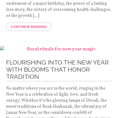
excitement of a major birthday, the power of a lasting
love story, the victory of overcoming health challenges,
or the growth […]
CONTINUE READING
FLOURISHING INTO THE NEW YEAR
WITH BLOOMS THAT HONOR
TRADITION
No matter where you are in the world, ringing in the
New Year is a celebration of light, love, and fresh
energy. Whether it’s the glowing lamps of Diwali, the
sweet traditions of Rosh Hashanah, the vibrant joy of
Lunar New Year, or the countdown confetti of