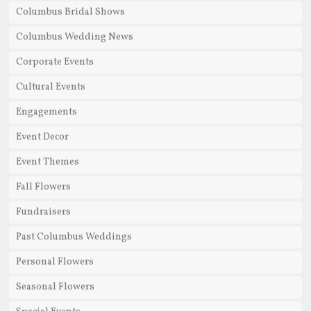
Columbus Bridal Shows
Columbus Wedding News
Corporate Events
Cultural Events
Engagements
Event Decor
Event Themes
Fall Flowers
Fundraisers
Past Columbus Weddings
Personal Flowers
Seasonal Flowers