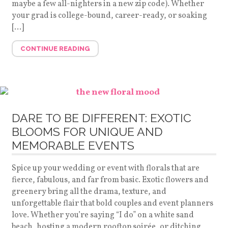
maybe a few all-nighters in a new zip code). Whether
your grad is college-bound, career-ready, or soaking
[…]
CONTINUE READING
DARE TO BE DIFFERENT: EXOTIC
BLOOMS FOR UNIQUE AND
MEMORABLE EVENTS
Spice up your wedding or event with florals that are
fierce, fabulous, and far from basic. Exotic flowers and
greenery bring all the drama, texture, and
unforgettable flair that bold couples and event planners
love. Whether you’re saying “I do” on a white sand
beach, hosting a modern rooftop soirée, or ditching