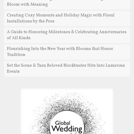
Bloom with Meaning
Creating Cozy Moments and Holiday Magic with Floral
Installations by the Pros
A Guide to Honoring Milestones & Celebrating Anniversaries
of All Kinds
Flourishing Into the New Year with Blooms that Honor
Tradition
Set the Scene & Turn Beloved Blockbuster Hits Into Luxurious
Events