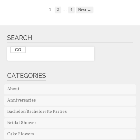
…
1
2
4
Next →
SEARCH
CATEGORIES
About
Anniversaries
Bachelor/Bachelorette Parties
Bridal Shower
Cake Flowers