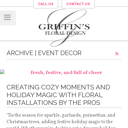
CALL US
CONTACT US
Navig
ation
ARCHIVE | EVENT DECOR
CREATING COZY MOMENTS AND
HOLIDAY MAGIC WITH FLORAL
INSTALLATIONS BY THE PROS
‘Tis the season for sparkle, garlands, poinsettias, and
Christmas trees, adding festive holiday magic to the