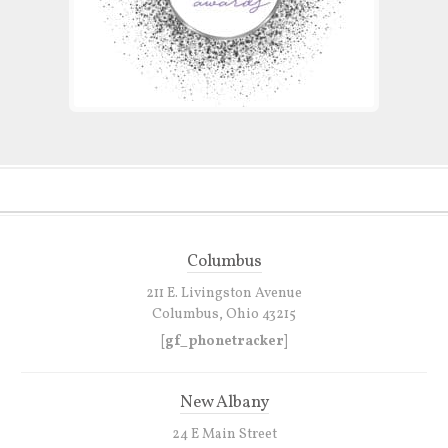
Columbus
211 E. Livingston Avenue
Columbus, Ohio 43215
[gf_phonetracker]
New Albany
24 E Main Street