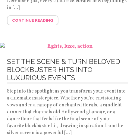
December 31st, every culture celebrates new beginnings
in […]
CONTINUE READING
SET THE SCENE & TURN BELOVED
BLOCKBUSTER HITS INTO
LUXURIOUS EVENTS
Step into the spotlight as you transform your event into
a cinematic masterpiece. Whether you’re envisioning
vows under a canopy of enchanted florals, a candlelit
dinner that channels old Hollywood glamour, or a
dance floor that feels like the final scene of your
favorite blockbuster hit, drawing inspiration from the
silver screen is a powerful […]