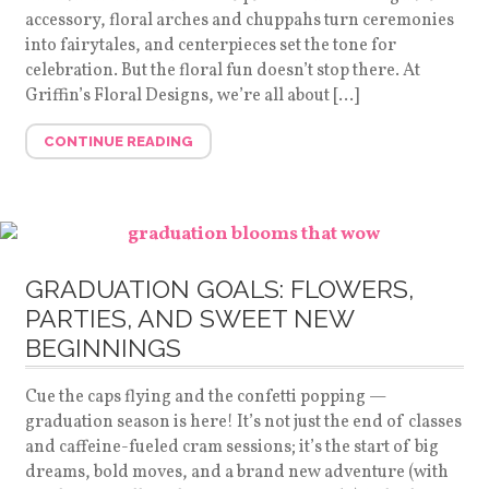
accessory, floral arches and chuppahs turn ceremonies
into fairytales, and centerpieces set the tone for
celebration. But the floral fun doesn’t stop there. At
Griffin’s Floral Designs, we’re all about […]
CONTINUE READING
GRADUATION GOALS: FLOWERS,
PARTIES, AND SWEET NEW
BEGINNINGS
Cue the caps flying and the confetti popping —
graduation season is here! It’s not just the end of classes
and caffeine-fueled cram sessions; it’s the start of big
dreams, bold moves, and a brand new adventure (with