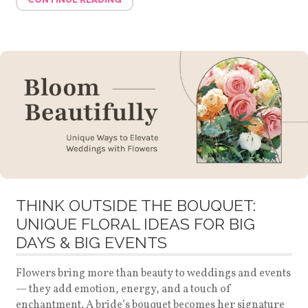
THINK OUTSIDE THE BOUQUET:
UNIQUE FLORAL IDEAS FOR BIG
DAYS & BIG EVENTS
Flowers bring more than beauty to weddings and events
— they add emotion, energy, and a touch of
enchantment. A bride’s bouquet becomes her signature