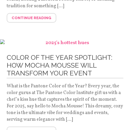
tradition for something […]
CONTINUE READING
COLOR OF THE YEAR SPOTLIGHT:
HOW MOCHA MOUSSE WILL
TRANSFORM YOUR EVENT
What is the Pantone Color of the Year? Every year, the
color gurus at The Pantone Color Institute gift us with a
chef’s kiss hue that captures the spirit of the moment.
For 2025, say hello to Mocha Mousse! This dreamy, cozy
tone is the ultimate vibe for weddings and events,
serving warm elegance with […]