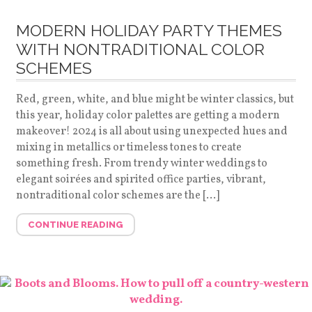
MODERN HOLIDAY PARTY THEMES
WITH NONTRADITIONAL COLOR
SCHEMES
Red, green, white, and blue might be winter classics, but
this year, holiday color palettes are getting a modern
makeover! 2024 is all about using unexpected hues and
mixing in metallics or timeless tones to create
something fresh. From trendy winter weddings to
elegant soirées and spirited office parties, vibrant,
nontraditional color schemes are the […]
CONTINUE READING