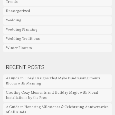
Trends
Uncategorized
Wedding
Wedding Planning
Wedding Traditions
Winter Flowers
RECENT POSTS
A Guide to Floral Designs That Make Fundraising Events
Bloom with Meaning
Creating Cozy Moments and Holiday Magic with Floral
Installations by the Pros
A Guide to Honoring Milestones & Celebrating Anniversaries
of All Kinds