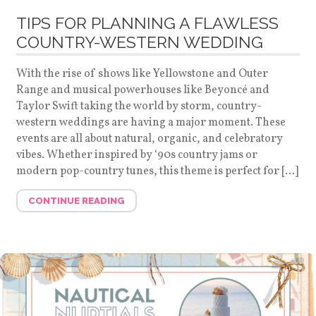
TIPS FOR PLANNING A FLAWLESS
COUNTRY-WESTERN WEDDING
With the rise of shows like Yellowstone and Outer
Range and musical powerhouses like Beyoncé and
Taylor Swift taking the world by storm, country-
western weddings are having a major moment. These
events are all about natural, organic, and celebratory
vibes. Whether inspired by ‘90s country jams or
modern pop-country tunes, this theme is perfect for […]
CONTINUE READING