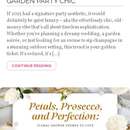
GARDEN PARTY CHIC
If 2025 had a signature party aesthetic, it would
definitely be quiet luxury—aka the effortlessly chic, old-
money vibe that’s all about timeless sophistication.
Whether you’re planning a dreamy wedding, a garden
soirée, or just looking for an excuse to sip champagne in
a stunning outdoor setting, this trend is your golden
ticket. It’s refined, it’s […]
CONTINUE READING