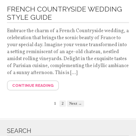
FRENCH COUNTRYSIDE WEDDING
STYLE GUIDE
Embrace the charm of a French Countryside wedding, a
celebration that brings the scenic beauty of France to
your special day. Imagine your venue transformed into
a setting reminiscent of an age-old chateau, nestled
amidst rolling vineyards. Delight in the exquisite tastes
of Parisian cuisine, complementing the idyllic ambiance
of a sunny afternoon. This is […]
CONTINUE READING
1
2
Next →
SEARCH