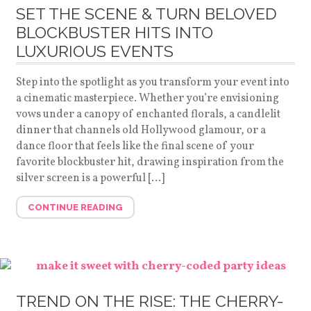
SET THE SCENE & TURN BELOVED
BLOCKBUSTER HITS INTO
LUXURIOUS EVENTS
Step into the spotlight as you transform your event into
a cinematic masterpiece. Whether you’re envisioning
vows under a canopy of enchanted florals, a candlelit
dinner that channels old Hollywood glamour, or a
dance floor that feels like the final scene of your
favorite blockbuster hit, drawing inspiration from the
silver screen is a powerful […]
CONTINUE READING
TREND ON THE RISE: THE CHERRY-