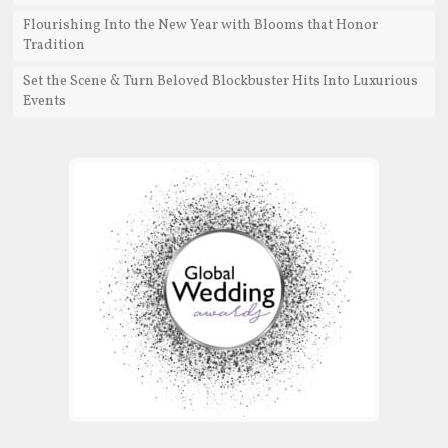
Flourishing Into the New Year with Blooms that Honor
Tradition
Set the Scene & Turn Beloved Blockbuster Hits Into Luxurious
Events