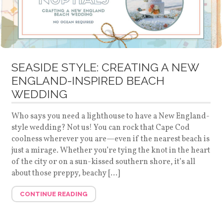
SEASIDE STYLE: CREATING A NEW
ENGLAND-INSPIRED BEACH
WEDDING
Who says you need a lighthouse to have a New England-
style wedding? Not us! You can rock that Cape Cod
coolness wherever you are—even if the nearest beach is
just a mirage. Whether you’re tying the knot in the heart
of the city or on a sun-kissed southern shore, it’s all
about those preppy, beachy […]
CONTINUE READING