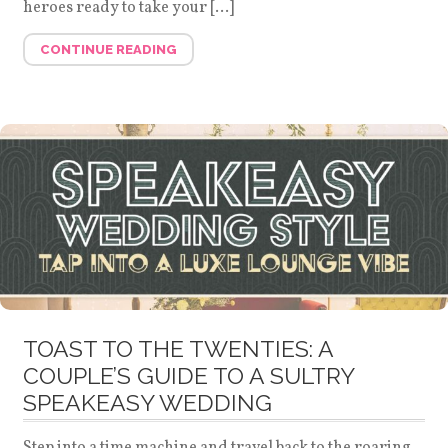
heroes ready to take your […]
CONTINUE READING
TOAST TO THE TWENTIES: A
COUPLE’S GUIDE TO A SULTRY
SPEAKEASY WEDDING
Step into a time machine and travel back to the roaring