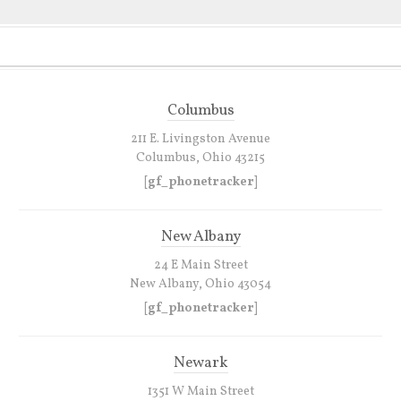
Columbus
211 E. Livingston Avenue
Columbus, Ohio 43215
[gf_phonetracker]
New Albany
24 E Main Street
New Albany, Ohio 43054
[gf_phonetracker]
Newark
1351 W Main Street