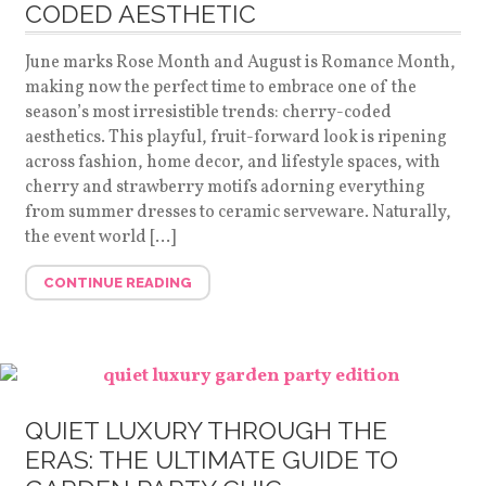
CODED AESTHETIC
June marks Rose Month and August is Romance Month,
making now the perfect time to embrace one of the
season’s most irresistible trends: cherry-coded
aesthetics. This playful, fruit-forward look is ripening
across fashion, home decor, and lifestyle spaces, with
cherry and strawberry motifs adorning everything
from summer dresses to ceramic serveware. Naturally,
the event world […]
CONTINUE READING
QUIET LUXURY THROUGH THE
ERAS: THE ULTIMATE GUIDE TO