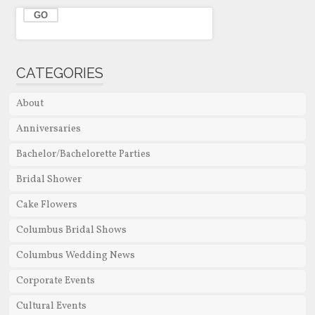
CATEGORIES
About
Anniversaries
Bachelor/Bachelorette Parties
Bridal Shower
Cake Flowers
Columbus Bridal Shows
Columbus Wedding News
Corporate Events
Cultural Events