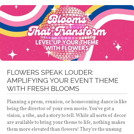
FLOWERS SPEAK LOUDER:
AMPLIFYING YOUR EVENT THEME
WITH FRESH BLOOMS
Planning a prom, reunion, or homecoming dance is like
being the director of your own movie. You’ve got a
vision, a vibe, and a story to tell. While all sorts of decor
are available to bring your theme to life, nothing makes
them more elevated than flowers! They’re the unsung