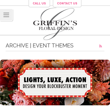
CALL US
CONTACT US
Navig
ation
ARCHIVE | EVENT THEMES