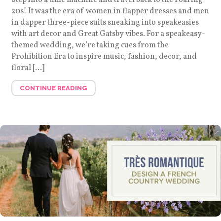
20s! It was the era of women in flapper dresses and men
in dapper three-piece suits sneaking into speakeasies
with art decor and Great Gatsby vibes. For a speakeasy-
themed wedding, we’re taking cues from the
Prohibition Era to inspire music, fashion, decor, and
floral […]
CONTINUE READING