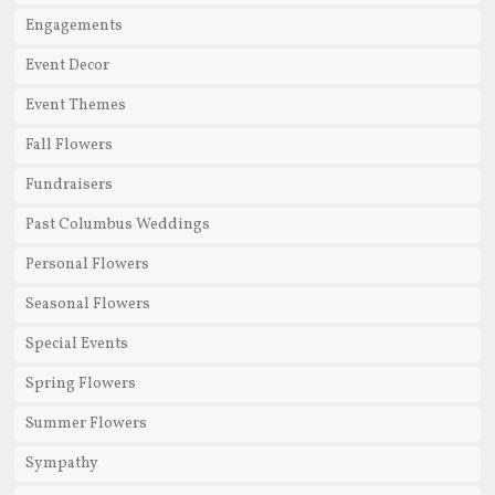
Engagements
Event Decor
Event Themes
Fall Flowers
Fundraisers
Past Columbus Weddings
Personal Flowers
Seasonal Flowers
Special Events
Spring Flowers
Summer Flowers
Sympathy