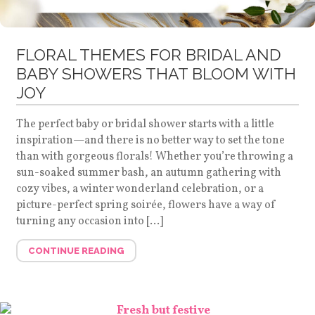
FLORAL THEMES FOR BRIDAL AND
BABY SHOWERS THAT BLOOM WITH
JOY
The perfect baby or bridal shower starts with a little
inspiration—and there is no better way to set the tone
than with gorgeous florals! Whether you’re throwing a
sun-soaked summer bash, an autumn gathering with
cozy vibes, a winter wonderland celebration, or a
picture-perfect spring soirée, flowers have a way of
turning any occasion into […]
CONTINUE READING