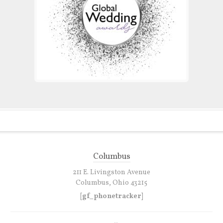
Columbus
211 E. Livingston Avenue
Columbus, Ohio 43215
[gf_phonetracker]