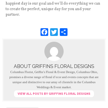
happiest day is our goal and we’ll do everything we can
to create the perfect, unique day for you and your
partner.
F
T
S
a
wi
h
c
tt
ar
e
er
e
b
ABOUT GRIFFINS FLORAL DESIGNS
o
Columbus Florist, Griffin’s Floral & Event Design, Columbus Ohio,
o
promises a diverse range of floral d’ecor and events concepts that are
unique and distinctive to our array of clientele in the Columbus
k
Weddings & Event market.
VIEW ALL POSTS BY GRIFFINS FLORAL DESIGNS