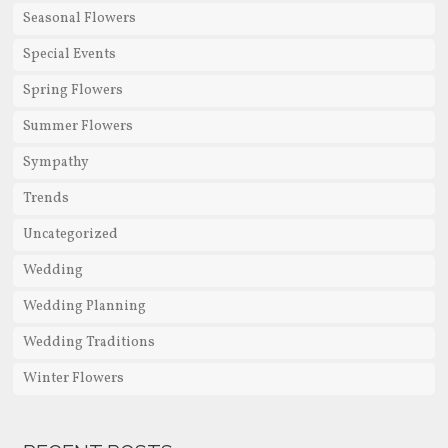
Seasonal Flowers
Special Events
Spring Flowers
Summer Flowers
Sympathy
Trends
Uncategorized
Wedding
Wedding Planning
Wedding Traditions
Winter Flowers