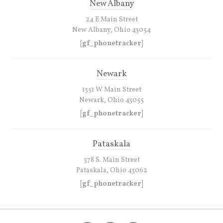
New Albany
24 E Main Street
New Albany, Ohio 43054
[gf_phonetracker]
Newark
1351 W Main Street
Newark, Ohio 43055
[gf_phonetracker]
Pataskala
378 S. Main Street
Pataskala, Ohio 43062
[gf_phonetracker]