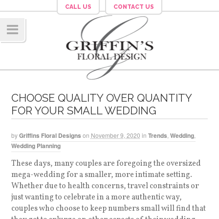
CALL US
CONTACT US
Navig
ation
CHOOSE QUALITY OVER QUANTITY
FOR YOUR SMALL WEDDING
by
Griffins Floral Designs
on
November 9, 2020
in
Trends
,
Wedding
,
Wedding Planning
These days, many couples are foregoing the oversized
mega-wedding for a smaller, more intimate setting.
Whether due to health concerns, travel constraints or
just wanting to celebrate in a more authentic way,
couples who choose to keep numbers small will find that