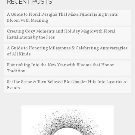
RECENT POSTS
A Guide to Floral Designs That Make Fundraising Events
Bloom with Meaning
Creating Cozy Moments and Holiday Magic with Floral
Installations by the Pros
A Guide to Honoring Milestones & Celebrating Anniversaries
of All Kinds
Flourishing Into the New Year with Blooms that Honor
Tradition
Set the Scene & Turn Beloved Blockbuster Hits Into Luxurious
Events