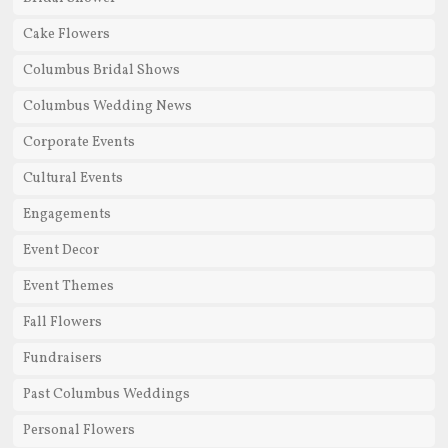
Cake Flowers
Columbus Bridal Shows
Columbus Wedding News
Corporate Events
Cultural Events
Engagements
Event Decor
Event Themes
Fall Flowers
Fundraisers
Past Columbus Weddings
Personal Flowers