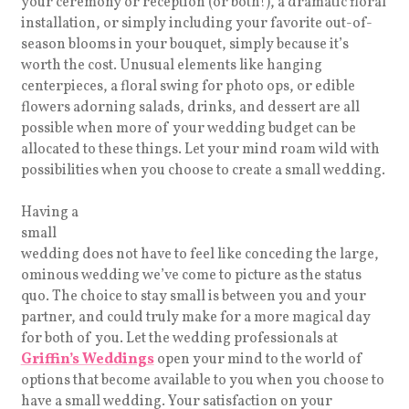
your ceremony or reception (or both!), a dramatic floral
installation, or simply including your favorite out-of-
season blooms in your bouquet, simply because it’s
worth the cost. Unusual elements like hanging
centerpieces, a floral swing for photo ops, or edible
flowers adorning salads, drinks, and dessert are all
possible when more of your wedding budget can be
allocated to these things. Let your mind roam wild with
possibilities when you choose to create a small wedding.
Having a
small
wedding does not have to feel like conceding the large,
ominous wedding we’ve come to picture as the status
quo. The choice to stay small is between you and your
partner, and could truly make for a more magical day
for both of you. Let the wedding professionals at
Griffin’s Weddings
open your mind to the world of
options that become available to you when you choose to
have a small wedding. Your satisfaction on your