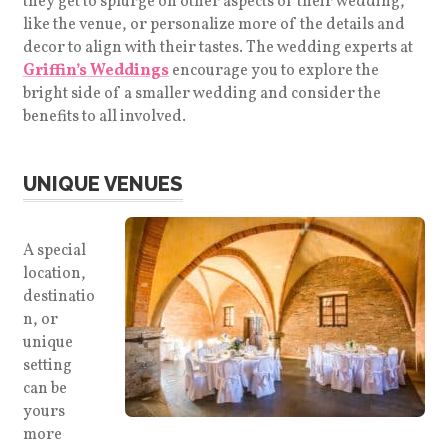
they get to splurge on other aspects of their wedding,
like the venue, or personalize more of the details and
decor to align with their tastes. The wedding experts at
Griffin’s Weddings
encourage you to explore the
bright side of a smaller wedding and consider the
benefits to all involved.
UNIQUE VENUES
A special
location,
destinatio
n, or
unique
setting
can be
yours
more