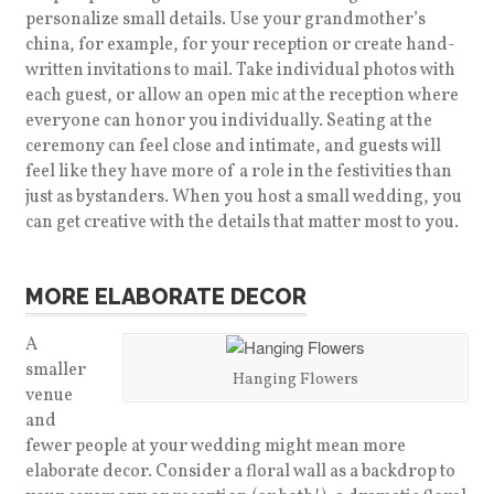
personalize small details. Use your grandmother’s
china, for example, for your reception or create hand-
written invitations to mail. Take individual photos with
each guest, or allow an open mic at the reception where
everyone can honor you individually. Seating at the
ceremony can feel close and intimate, and guests will
feel like they have more of a role in the festivities than
just as bystanders. When you host a small wedding, you
can get creative with the details that matter most to you.
MORE ELABORATE DECOR
A
smaller
Hanging Flowers
venue
and
fewer people at your wedding might mean more
elaborate decor. Consider a floral wall as a backdrop to