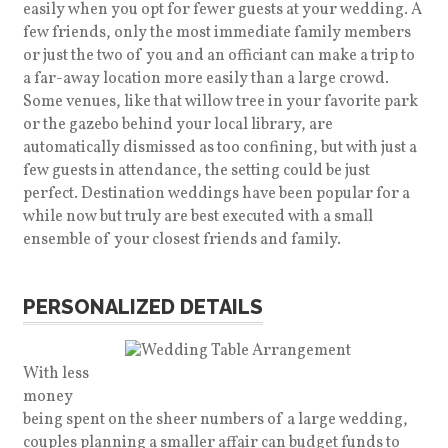
easily when you opt for fewer guests at your wedding. A
few friends, only the most immediate family members
or just the two of you and an officiant can make a trip to
a far-away location more easily than a large crowd.
Some venues, like that willow tree in your favorite park
or the gazebo behind your local library, are
automatically dismissed as too confining, but with just a
few guests in attendance, the setting could be just
perfect. Destination weddings have been popular for a
while now but truly are best executed with a small
ensemble of your closest friends and family.
PERSONALIZED DETAILS
With less
money
being spent on the sheer numbers of a large wedding,
couples planning a smaller affair can budget funds to