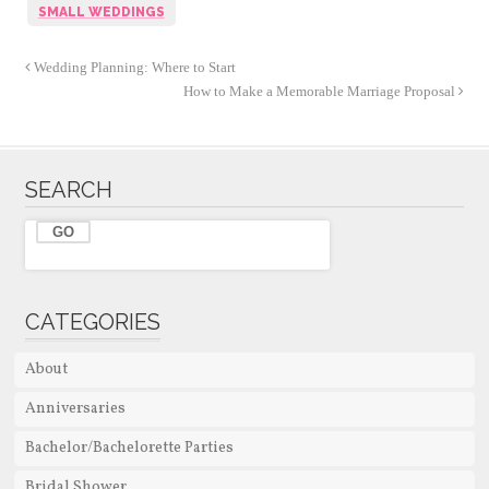
SMALL WEDDINGS
Wedding Planning: Where to Start
How to Make a Memorable Marriage Proposal
SEARCH
CATEGORIES
About
Anniversaries
Bachelor/Bachelorette Parties
Bridal Shower