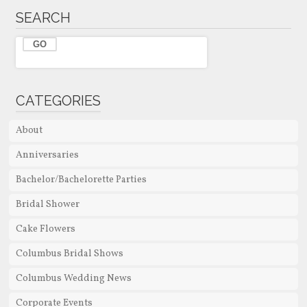
SEARCH
CATEGORIES
About
Anniversaries
Bachelor/Bachelorette Parties
Bridal Shower
Cake Flowers
Columbus Bridal Shows
Columbus Wedding News
Corporate Events