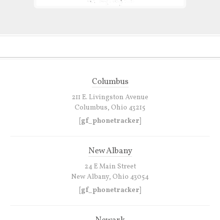
Columbus
211 E. Livingston Avenue
Columbus, Ohio 43215
[gf_phonetracker]
New Albany
24 E Main Street
New Albany, Ohio 43054
[gf_phonetracker]