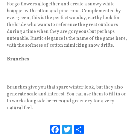
Forgo flowers altogether and create a snowy white
bouquet with cotton and pine cone. Complemented by
evergreen, this is the perfect woodsy, earthy look for
the bride who wants to reference the great outdoors
during a time when they are gorgeous but perhaps
untenable. Rustic elegance is the name of the game here,
with the softness of cotton mimicking snow drifts.
Branches
Branches give you that spare winter look, but they also
generate scale and interest. You can use them to fill in or
to work alongside berries and greenery for a very
natural feel.
F
T
S