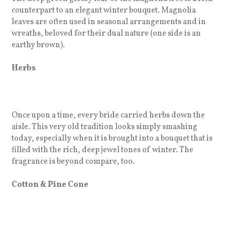
counterpart to an elegant winter bouquet. Magnolia
leaves are often used in seasonal arrangements and in
wreaths, beloved for their dual nature (one side is an
earthy brown).
Herbs
Once upon a time, every bride carried herbs down the
aisle. This very old tradition looks simply smashing
today, especially when it is brought into a bouquet that is
filled with the rich, deep jewel tones of winter. The
fragrance is beyond compare, too.
Cotton & Pine Cone