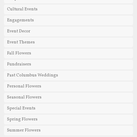
Cultural Events
Engagements
Event Decor
Event Themes
Fall Flowers
Fundraisers
Past Columbus Weddings
Personal Flowers
Seasonal Flowers
Special Events
Spring Flowers
Summer Flowers