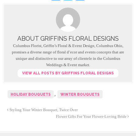
a
wi
h
c
tt
ar
e
er
e
b
ABOUT GRIFFINS FLORAL DESIGNS
o
Columbus Florist, Griffin’s Floral & Event Design, Columbus Ohio,
o
promises a diverse range of floral d’ecor and events concepts that are
unique and distinctive to our array of clientele in the Columbus
k
Weddings & Event market.
VIEW ALL POSTS BY GRIFFINS FLORAL DESIGNS
,
HOLIDAY BOUQUETS
WINTER BOUQUETS
Styling Your Winter Bouquet, Twice Over
Flower Gifts For Your Flower-Loving Bride