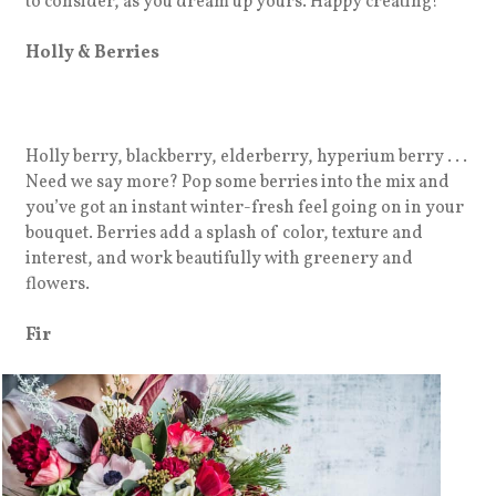
to consider, as you dream up yours. Happy creating!
Holly & Berries
Holly berry, blackberry, elderberry, hyperium berry . . .
Need we say more? Pop some berries into the mix and
you’ve got an instant winter-fresh feel going on in your
bouquet. Berries add a splash of color, texture and
interest, and work beautifully with greenery and
flowers.
Fir