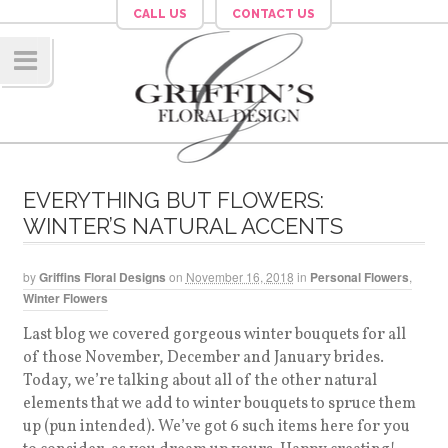
CALL US
CONTACT US
Navig
ation
EVERYTHING BUT FLOWERS:
WINTER’S NATURAL ACCENTS
by
Griffins Floral Designs
on
November 16, 2018
in
Personal Flowers
,
Winter Flowers
Last blog we covered gorgeous winter bouquets for all
of those November, December and January brides.
Today, we’re talking about all of the other natural
elements that we add to winter bouquets to spruce them
up (pun intended). We’ve got 6 such items here for you