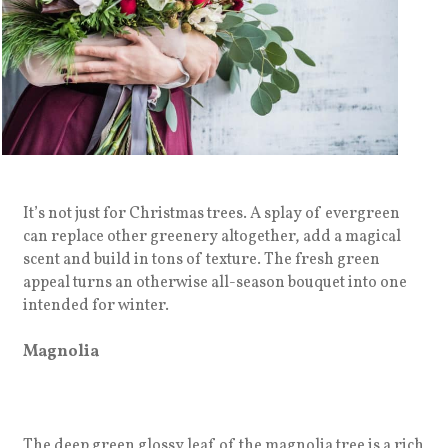
It’s not just for Christmas trees. A splay of evergreen
can replace other greenery altogether, add a magical
scent and build in tons of texture. The fresh green
appeal turns an otherwise all-season bouquet into one
intended for winter.
Magnolia
The deep green glossy leaf of the magnolia tree is a rich