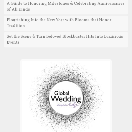
A Guide to Honoring Milestones & Celebrating Anniversaries
of All Kinds
Flourishing Into the New Year with Blooms that Honor
Tradition
Set the Scene & Turn Beloved Blockbuster Hits Into Luxurious
Events