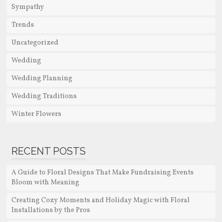
Sympathy
Trends
Uncategorized
Wedding
Wedding Planning
Wedding Traditions
Winter Flowers
RECENT POSTS
A Guide to Floral Designs That Make Fundraising Events
Bloom with Meaning
Creating Cozy Moments and Holiday Magic with Floral
Installations by the Pros