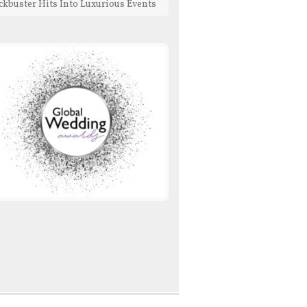
ckbuster Hits Into Luxurious Events