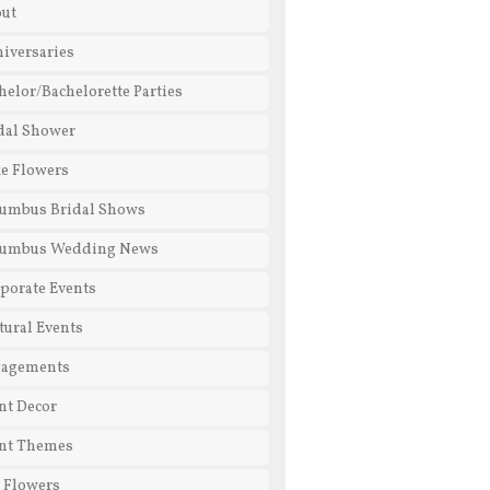
ut
iversaries
helor/Bachelorette Parties
dal Shower
e Flowers
umbus Bridal Shows
lumbus Wedding News
porate Events
tural Events
gagements
nt Decor
nt Themes
l Flowers