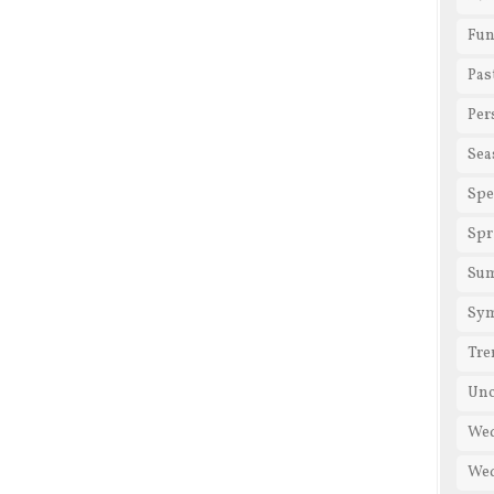
Fun
Pas
Per
Sea
Spe
Spr
Su
Sy
Tre
Unc
We
Wed