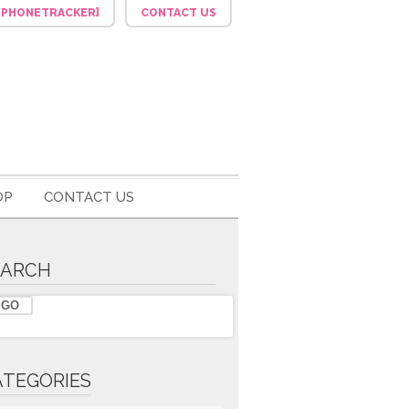
F_PHONETRACKER]
CONTACT US
OP
CONTACT US
EARCH
ATEGORIES