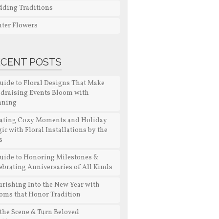
ding Traditions
ter Flowers
ECENT POSTS
uide to Floral Designs That Make
draising Events Bloom with
aning
ating Cozy Moments and Holiday
ic with Floral Installations by the
s
uide to Honoring Milestones &
ebrating Anniversaries of All Kinds
urishing Into the New Year with
oms that Honor Tradition
 the Scene & Turn Beloved