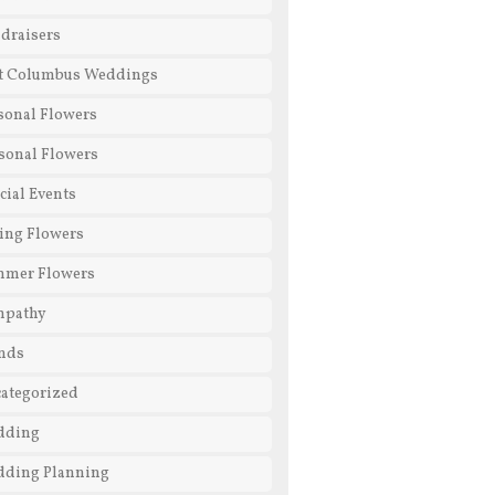
draisers
t Columbus Weddings
sonal Flowers
sonal Flowers
cial Events
ing Flowers
mmer Flowers
mpathy
nds
ategorized
dding
ding Planning