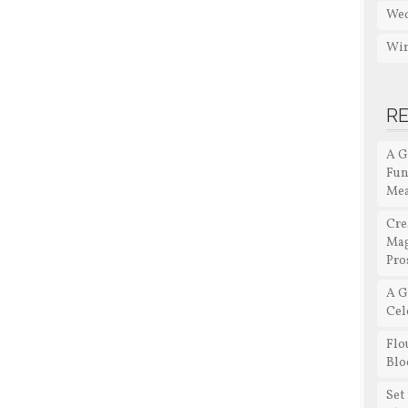
Wed
Win
R
A G
Fun
Me
Cre
Mag
Pro
A G
Cel
Flo
Blo
Set