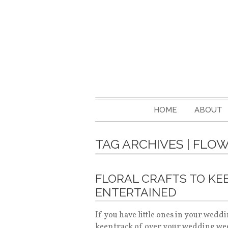
HOME
ABOUT
TAG ARCHIVES | FLO
FLORAL CRAFTS TO KEE
ENTERTAINED
If you have little ones in your weddi
keep track of over your wedding wee