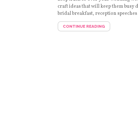
craft ideas that will keep them busy
bridal breakfast, reception speeches .
CONTINUE READING