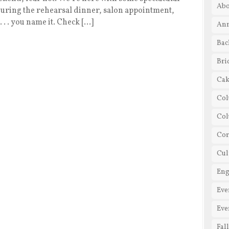
Abo
 during the rehearsal dinner, salon appointment,
 . . you name it. Check […]
Ann
Bac
Bri
Cak
Col
Co
Cor
Cul
En
Eve
Eve
Fal