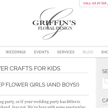
CALL US
AT [G
WEDDINGS
EVENTS
SERVICES
BLOG
SH
WER CRAFTS FOR KIDS
S
P FLOWER GIRLS (AND BOYS!)
C
ng party, or if your wedding party has littles to
kend, fear not. We’re here with some spectacular