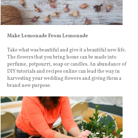
Make Lemonade From Lemonade
Take what was beautiful and give it a beautiful new life.
The flowers that you bring home can be made into
perfume, potpourri, soap or candles. An abundance of
DIY tutorials and recipes online can lead the way in
harvesting your wedding flowers and giving them a
brand new purpose.