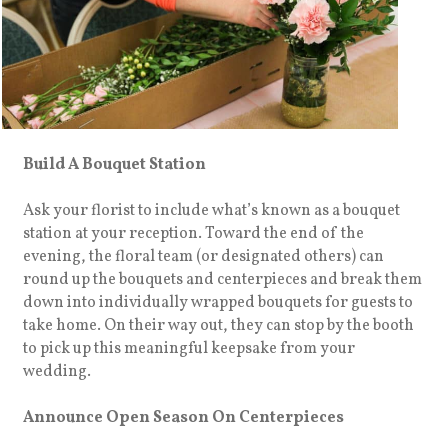
Build A Bouquet Station
Ask your florist to include what’s known as a bouquet
station at your reception. Toward the end of the
evening, the floral team (or designated others) can
round up the bouquets and centerpieces and break them
down into individually wrapped bouquets for guests to
take home. On their way out, they can stop by the booth
to pick up this meaningful keepsake from your
wedding.
Announce Open Season On Centerpieces