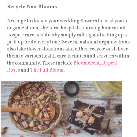
Recycle Your Blooms
Arrange to donate your wedding flowers to local youth
organizations, shelters, hospitals, nursing homes and
hospice care facilities by simply calling and setting up a
pick-up or delivery time. Several national organizations
also take flower donations and either recycle or deliver
them to various health care facilities and services within
the community. These include
Bloomerent,
Repeat
Roses
and
The Full Bloom.