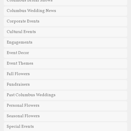
Columbus Bridal Shows
Columbus Wedding News
Corporate Events
Cultural Events
Engagements
Event Decor
Event Themes
Fall Flowers
Fundraisers
Past Columbus Weddings
Personal Flowers
Seasonal Flowers
Special Events