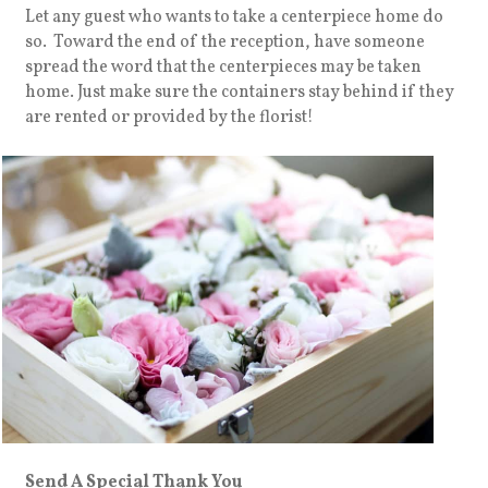
Let any guest who wants to take a centerpiece home do
so. Toward the end of the reception, have someone
spread the word that the centerpieces may be taken
home. Just make sure the containers stay behind if they
are rented or provided by the florist!
Send A Special Thank You