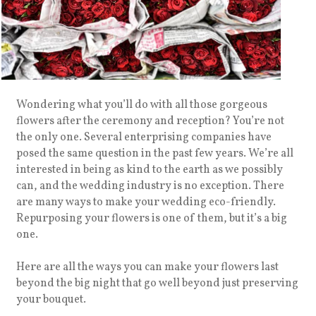
Wondering what you’ll do with all those gorgeous
flowers after the ceremony and reception? You’re not
the only one. Several enterprising companies have
posed the same question in the past few years. We’re all
interested in being as kind to the earth as we possibly
can, and the wedding industry is no exception. There
are many ways to make your wedding eco-friendly.
Repurposing your flowers is one of them, but it’s a big
one.
Here are all the ways you can make your flowers last
beyond the big night that go well beyond just preserving
your bouquet.