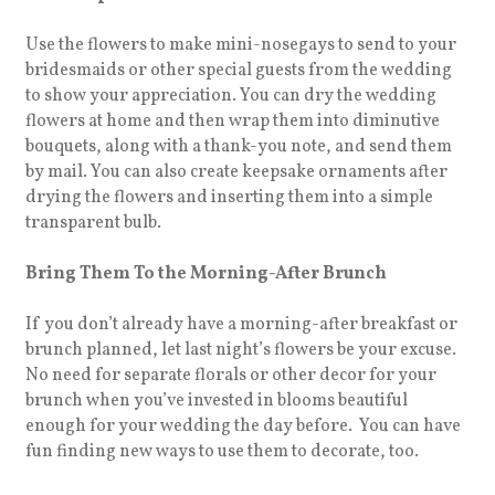
Use the flowers to make mini-nosegays to send to your
bridesmaids or other special guests from the wedding
to show your appreciation. You can dry the wedding
flowers at home and then wrap them into diminutive
bouquets, along with a thank-you note, and send them
by mail. You can also create keepsake ornaments after
drying the flowers and inserting them into a simple
transparent bulb.
Bring Them To the Morning-After Brunch
If you don’t already have a morning-after breakfast or
brunch planned, let last night’s flowers be your excuse.
No need for separate florals or other decor for your
brunch when you’ve invested in blooms beautiful
enough for your wedding the day before. You can have
fun finding new ways to use them to decorate, too.