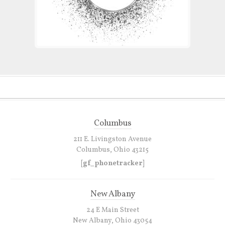
Columbus
211 E. Livingston Avenue
Columbus, Ohio 43215
[gf_phonetracker]
New Albany
24 E Main Street
New Albany, Ohio 43054