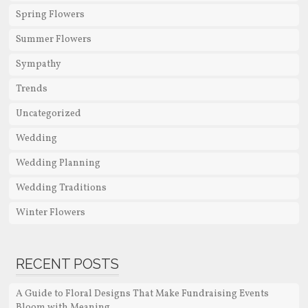
Spring Flowers
Summer Flowers
Sympathy
Trends
Uncategorized
Wedding
Wedding Planning
Wedding Traditions
Winter Flowers
RECENT POSTS
A Guide to Floral Designs That Make Fundraising Events
Bloom with Meaning