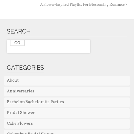
A Flower-Inspired Playlist For Blossoming Romance
SEARCH
CATEGORIES
About
Anniversaries
Bachelor/Bachelorette Parties
Bridal Shower
Cake Flowers