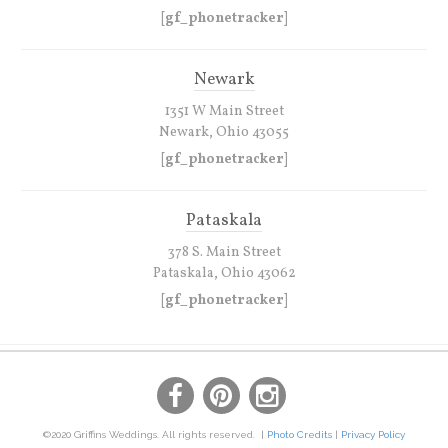
[gf_phonetracker]
Newark
1351 W Main Street
Newark, Ohio 43055
[gf_phonetracker]
Pataskala
378 S. Main Street
Pataskala, Ohio 43062
[gf_phonetracker]
©2020 Griffins Weddings. All rights reserved. |
Photo Credits
|
Privacy Policy