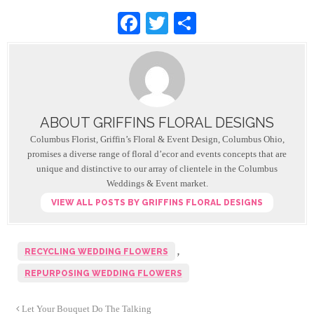
F
T
S
a
wi
h
c
tt
ar
e
er
e
b
ABOUT GRIFFINS FLORAL DESIGNS
o
Columbus Florist, Griffin’s Floral & Event Design, Columbus Ohio,
o
promises a diverse range of floral d’ecor and events concepts that are
unique and distinctive to our array of clientele in the Columbus
k
Weddings & Event market.
VIEW ALL POSTS BY GRIFFINS FLORAL DESIGNS
,
RECYCLING WEDDING FLOWERS
REPURPOSING WEDDING FLOWERS
Let Your Bouquet Do The Talking