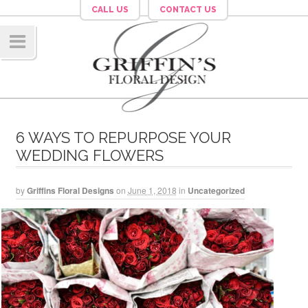
CALL US
CONTACT US
Navig
ation
6 WAYS TO REPURPOSE YOUR
WEDDING FLOWERS
by
Griffins Floral Designs
on
June 1, 2018
in
Uncategorized