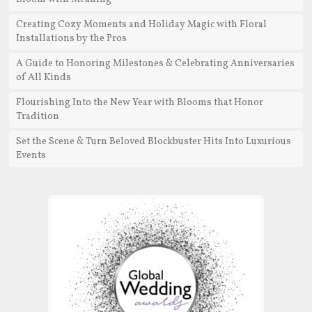
Creating Cozy Moments and Holiday Magic with Floral
Installations by the Pros
A Guide to Honoring Milestones & Celebrating Anniversaries
of All Kinds
Flourishing Into the New Year with Blooms that Honor
Tradition
Set the Scene & Turn Beloved Blockbuster Hits Into Luxurious
Events