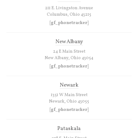
211 E. Livingston Avenue
Columbus, Ohio 43215
[gf_phonetracker]
New Albany
24 E Main Street
New Albany, Ohio 43054
[gf_phonetracker]
Newark
1351 W Main Street
Newark, Ohio 43055
[gf_phonetracker]
Pataskala