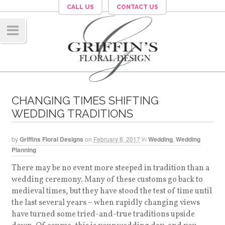
CALL US
CONTACT US
Navig
ation
CHANGING TIMES SHIFTING
WEDDING TRADITIONS
by
Griffins Floral Designs
on
February 8, 2017
in
Wedding
,
Wedding
Planning
There may be no event more steeped in tradition than a
wedding ceremony. Many of these customs go back to
medieval times, but they have stood the test of time until
the last several years – when rapidly changing views
have turned some tried-and-true traditions upside