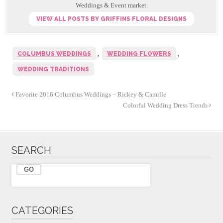
k
Weddings & Event market.
VIEW ALL POSTS BY GRIFFINS FLORAL DESIGNS
,
,
COLUMBUS WEDDINGS
WEDDING FLOWERS
WEDDING TRADITIONS
Favorite 2016 Columbus Weddings – Rickey & Camille
Colorful Wedding Dress Trends
SEARCH
CATEGORIES