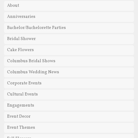
About
Anniversaries
Bachelor/Bachelorette Parties
Bridal Shower
Cake Flowers
Columbus Bridal Shows
Columbus Wedding News
Corporate Events
Cultural Events
Engagements
Event Decor
Event Themes