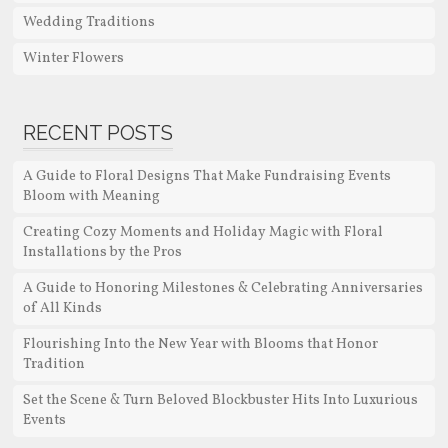
Wedding Traditions
Winter Flowers
RECENT POSTS
A Guide to Floral Designs That Make Fundraising Events
Bloom with Meaning
Creating Cozy Moments and Holiday Magic with Floral
Installations by the Pros
A Guide to Honoring Milestones & Celebrating Anniversaries
of All Kinds
Flourishing Into the New Year with Blooms that Honor
Tradition
Set the Scene & Turn Beloved Blockbuster Hits Into Luxurious
Events