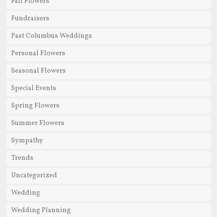
Fall Flowers
Fundraisers
Past Columbus Weddings
Personal Flowers
Seasonal Flowers
Special Events
Spring Flowers
Summer Flowers
Sympathy
Trends
Uncategorized
Wedding
Wedding Planning