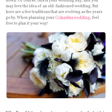
down. Of course, this is your wedding day, and you
may love the idea of an old-fashioned wedding. But
here are a few traditions that are evolving as the years
go by. When planning your
Columbus wedding
, feel
free to plan it your way!