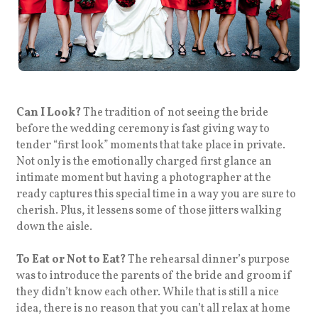
Can I Look?
The tradition of not seeing the bride
before the wedding ceremony is fast giving way to
tender “first look” moments that take place in private.
Not only is the emotionally charged first glance an
intimate moment but having a photographer at the
ready captures this special time in a way you are sure to
cherish. Plus, it lessens some of those jitters walking
down the aisle.
To Eat or Not to Eat?
The rehearsal dinner’s purpose
was to introduce the parents of the bride and groom if
they didn’t know each other. While that is still a nice
idea, there is no reason that you can’t all relax at home