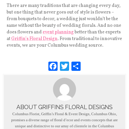
There are many traditions that are changing every day,
but one thing that never goes out of style is flowers –
from bouquets to decor, a wedding just wouldn’t be the
same without the beauty of wedding florals. And no one
does flowers and
event planning
better than the experts
at
Griffin’s Floral Design
. From traditional to innovative
events, we are your Columbus wedding source.
F
T
S
a
wi
h
c
tt
ar
e
er
e
b
ABOUT GRIFFINS FLORAL DESIGNS
o
Columbus Florist, Griffin’s Floral & Event Design, Columbus Ohio,
o
promises a diverse range of floral d’ecor and events concepts that are
unique and distinctive to our array of clientele in the Columbus