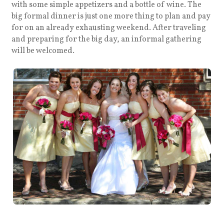
with some simple appetizers and a bottle of wine. The
big formal dinner is just one more thing to plan and pay
for on an already exhausting weekend. After traveling
and preparing for the big day, an informal gathering
will be welcomed.