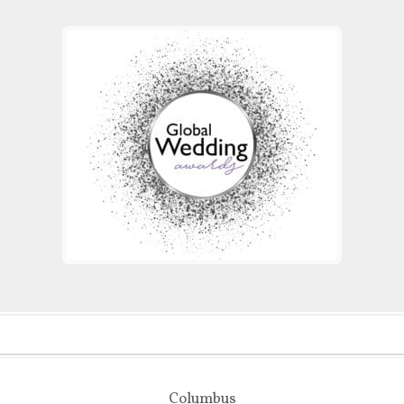
Columbus