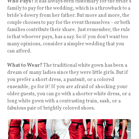
Who Pays?
It has always been customary for the bride’s
family to pay for the wedding, which is a throwback to a
bride’s dowry from her father. But more and more, the
couple chooses to pay for the event themselves – or both
families contribute their share. Just remember, the rule
is that whoever pays, has a say. So if you don’t want too
many opinions, consider a simpler wedding that you
can afford.
What to Wear?
The traditional white gown has been a
dream of many ladies since they were little girls. But if
you prefer a short dress, a pantsuit, or a colored
ensemble, go for it! If you are afraid of shocking your
older guests, you can go with a shorter white dress, or a
long white gown with a contrasting train, sash, or a
fabulous pair of brightly colored shoes.