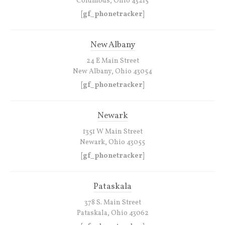
Columbus, Ohio 43215
[gf_phonetracker]
New Albany
24 E Main Street
New Albany, Ohio 43054
[gf_phonetracker]
Newark
1351 W Main Street
Newark, Ohio 43055
[gf_phonetracker]
Pataskala
378 S. Main Street
Pataskala, Ohio 43062