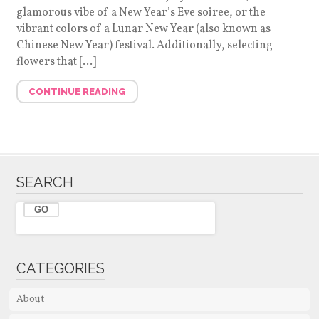
glamorous vibe of a New Year’s Eve soiree, or the
vibrant colors of a Lunar New Year (also known as
Chinese New Year) festival. Additionally, selecting
flowers that […]
CONTINUE READING
SEARCH
CATEGORIES
About