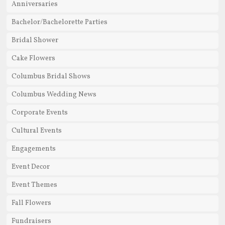
Anniversaries
Bachelor/Bachelorette Parties
Bridal Shower
Cake Flowers
Columbus Bridal Shows
Columbus Wedding News
Corporate Events
Cultural Events
Engagements
Event Decor
Event Themes
Fall Flowers
Fundraisers