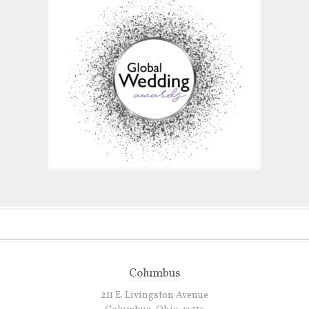
Columbus
211 E. Livingston Avenue