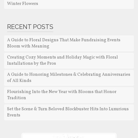
Winter Flowers
RECENT POSTS
A Guide to Floral Designs That Make Fundraising Events
Bloom with Meaning
Creating Cozy Moments and Holiday Magic with Floral
Installations by the Pros
A Guide to Honoring Milestones & Celebrating Anniversaries
of All Kinds
Flourishing Into the New Year with Blooms that Honor
Tradition
Set the Scene & Turn Beloved Blockbuster Hits Into Luxurious
Events