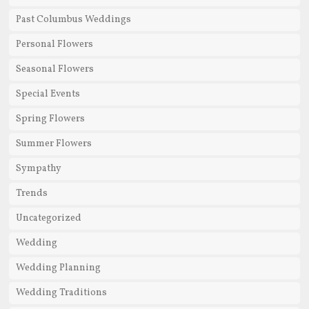
Past Columbus Weddings
Personal Flowers
Seasonal Flowers
Special Events
Spring Flowers
Summer Flowers
Sympathy
Trends
Uncategorized
Wedding
Wedding Planning
Wedding Traditions