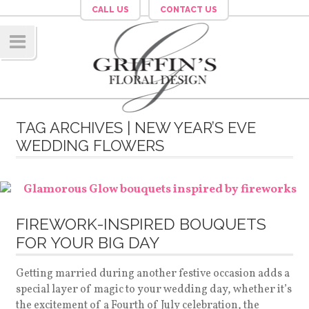
CALL US
CONTACT US
Navig
ation
TAG ARCHIVES | NEW YEAR’S EVE
WEDDING FLOWERS
FIREWORK-INSPIRED BOUQUETS
FOR YOUR BIG DAY
Getting married during another festive occasion adds a
special layer of magic to your wedding day, whether it’s
the excitement of a Fourth of July celebration, the