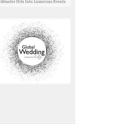
ckbuster Hits Into Luxurious Events