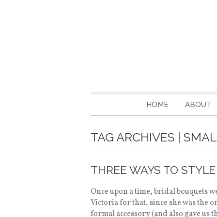
HOME
ABOUT
TAG ARCHIVES | SMA
THREE WAYS TO STYLE
Once upon a time, bridal bouquets we
Victoria for that, since she was the 
formal accessory (and also gave us t