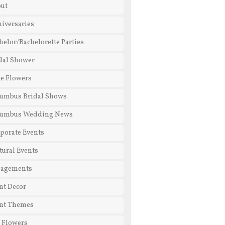
ut
iversaries
helor/Bachelorette Parties
dal Shower
e Flowers
umbus Bridal Shows
lumbus Wedding News
porate Events
tural Events
gagements
nt Decor
nt Themes
l Flowers