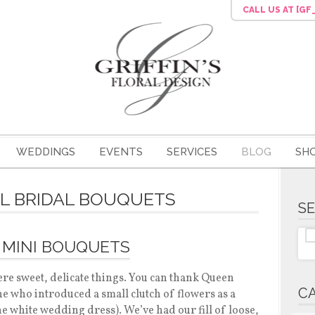
CALL US
AT [G
WEDDINGS
EVENTS
SERVICES
BLOG
SH
LL BRIDAL BOUQUETS
S
 MINI BOUQUETS
re sweet, delicate things. You can thank Queen
C
one who introduced a small clutch of flowers as a
he white wedding dress). We’ve had our fill of loose,