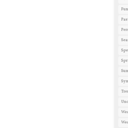
Fun
Pas
Per
Sea
Spe
Spr
Su
Sy
Tre
Unc
We
Wed