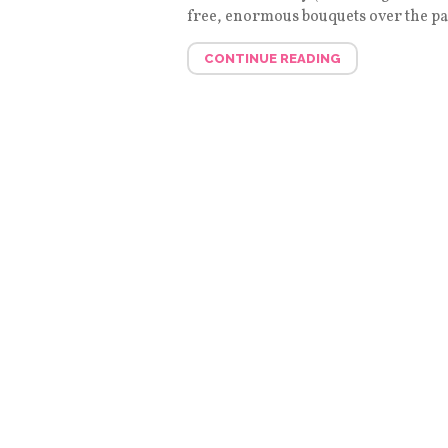
free, enormous bouquets over the pas
CONTINUE READING