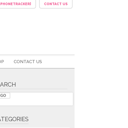
F_PHONETRACKER]
CONTACT US
OP
CONTACT US
EARCH
ATEGORIES