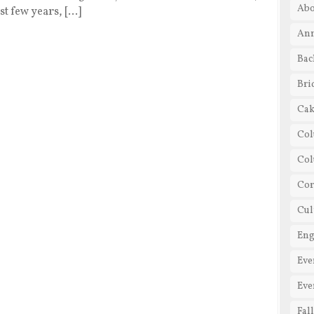
Abo
t few years, […]
Ann
Bac
Bri
Cak
Col
Co
Cor
Cul
En
Eve
Eve
Fal