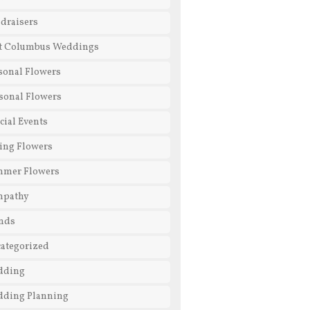
draisers
t Columbus Weddings
sonal Flowers
sonal Flowers
cial Events
ing Flowers
mmer Flowers
mpathy
nds
ategorized
dding
ding Planning