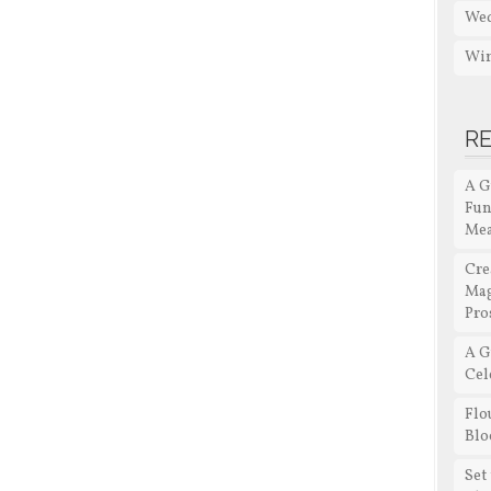
Wed
Win
R
A G
Fun
Me
Cre
Mag
Pro
A G
Cel
Flo
Blo
Set