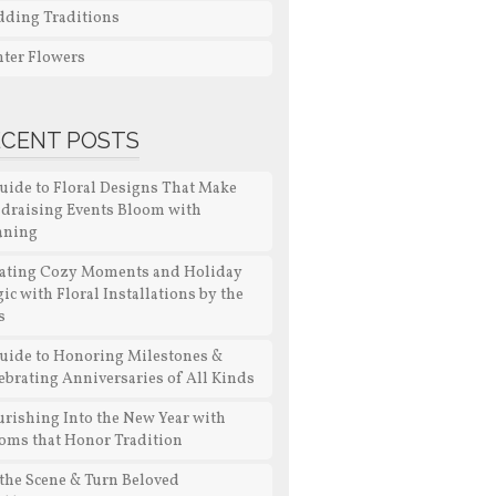
ding Traditions
ter Flowers
ECENT POSTS
uide to Floral Designs That Make
draising Events Bloom with
aning
ating Cozy Moments and Holiday
ic with Floral Installations by the
s
uide to Honoring Milestones &
ebrating Anniversaries of All Kinds
urishing Into the New Year with
oms that Honor Tradition
 the Scene & Turn Beloved