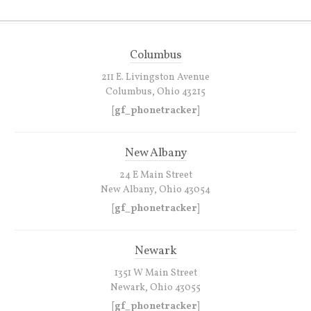
Columbus
211 E. Livingston Avenue
Columbus, Ohio 43215
[gf_phonetracker]
New Albany
24 E Main Street
New Albany, Ohio 43054
[gf_phonetracker]
Newark
1351 W Main Street
Newark, Ohio 43055
[gf_phonetracker]