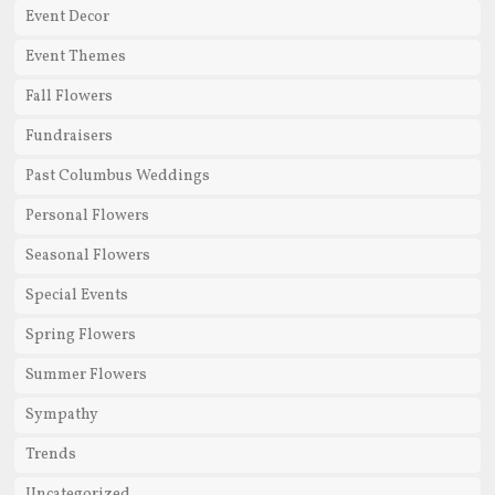
Event Decor
Event Themes
Fall Flowers
Fundraisers
Past Columbus Weddings
Personal Flowers
Seasonal Flowers
Special Events
Spring Flowers
Summer Flowers
Sympathy
Trends
Uncategorized