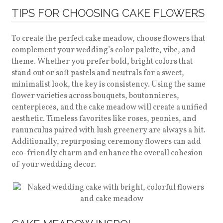
TIPS FOR CHOOSING CAKE FLOWERS
To create the perfect cake meadow, choose flowers that
complement your wedding’s color palette, vibe, and
theme. Whether you prefer bold, bright colors that
stand out or soft pastels and neutrals for a sweet,
minimalist look, the key is consistency. Using the same
flower varieties across bouquets, boutonnieres,
centerpieces, and the cake meadow will create a unified
aesthetic. Timeless favorites like roses, peonies, and
ranunculus paired with lush greenery are always a hit.
Additionally, repurposing ceremony flowers can add
eco-friendly charm and enhance the overall cohesion
of your wedding decor.