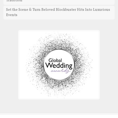
Tradition
Set the Scene & Turn Beloved Blockbuster Hits Into Luxurious
Events