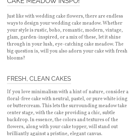
CAKE MEADOW INSPO!
Just like with wedding cake flowers, there are endless
ways to design your wedding cake meadow. Whether
your style is rustic, boho, romantic, modern, vintage,
glam, garden-inspired, or a mix of these, let it shine
through in your lush, eye-catching cake meadow. The
big question is, will you also adorn your cake with fresh
blooms?
FRESH, CLEAN CAKES
If you love minimalism with a hint of nature, consider a
floral-free cake with neutral, pastel, or pure white icing
or buttercream. This lets the surrounding meadow take
center stage, with the cake providing a chic, subtle
backdrop. In essence, the colors and textures of the
flowers, along with your cake topper, will stand out
brilliantly against a pristine, elegant canvas.