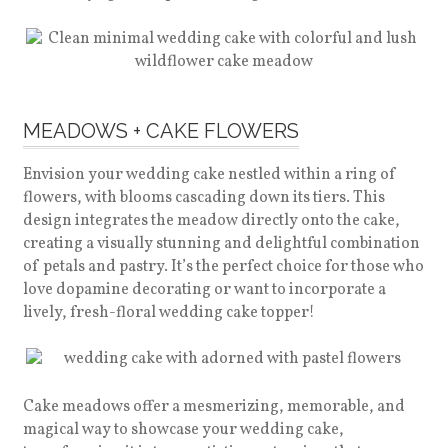
MEADOWS + CAKE FLOWERS
Envision your wedding cake nestled within a ring of
flowers, with blooms cascading down its tiers. This
design integrates the meadow directly onto the cake,
creating a visually stunning and delightful combination
of petals and pastry. It’s the perfect choice for those who
love dopamine decorating or want to incorporate a
lively, fresh-floral wedding cake topper!
Cake meadows offer a mesmerizing, memorable, and
magical way to showcase your wedding cake,