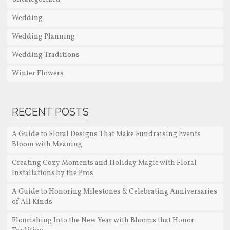
Wedding
Wedding Planning
Wedding Traditions
Winter Flowers
RECENT POSTS
A Guide to Floral Designs That Make Fundraising Events
Bloom with Meaning
Creating Cozy Moments and Holiday Magic with Floral
Installations by the Pros
A Guide to Honoring Milestones & Celebrating Anniversaries
of All Kinds
Flourishing Into the New Year with Blooms that Honor