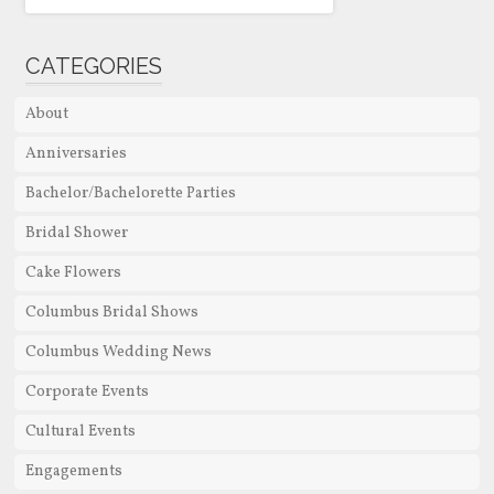
CATEGORIES
About
Anniversaries
Bachelor/Bachelorette Parties
Bridal Shower
Cake Flowers
Columbus Bridal Shows
Columbus Wedding News
Corporate Events
Cultural Events
Engagements