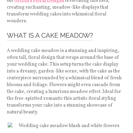
but
Griffin’s Floral Designs
is elevating this idea,
creating enchanting, meadow-like displays that
transform wedding cakes into whimsical floral
wonders.
WHAT IS A CAKE MEADOW?
A wedding cake meadow is a stunning and inspiring,
often tall, floral design that wraps around the base of
your wedding cake. This setup turns the cake display
into a dreamy, garden-like scene, with the cake as the
centerpiece surrounded by a whimsical blend of fresh
blooms and foliage. Flowers might even cascade from
the cake, creating a luxurious meadow effect. Ideal for
the free-spirited romantic this artistic floral styling
transforms your cake into a stunning showcase of
natural beauty.