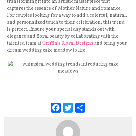
transforming it into an artistic masterpiece that
captures the essence of Mother Nature and romance.
For couples looking for a way to add a colorful, natural,
and personalized touch to their celebration, this trend
is perfect. Ensure your special day stands out with
elegance and floral beauty by collaborating with the
talented team at
Griffin’s Floral Designs
and bring your
dream wedding cake meadow to life!
F
T
S
a
wi
h
c
tt
ar