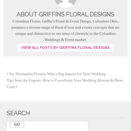
e
er
e
b
ABOUT GRIFFINS FLORAL DESIGNS
o
Columbus Florist, Griffin’s Floral & Event Design, Columbus Ohio,
o
promises a diverse range of floral d’ecor and events concepts that are
unique and distinctive to our array of clientele in the Columbus
k
Weddings & Event market.
VIEW ALL POSTS BY GRIFFINS FLORAL DESIGNS
Try Minimalist Flowers With a Big Impact For Your Wedding
Tips from the Experts: How to Coordinate Your Wedding Blooms & Dress
Code
SEARCH