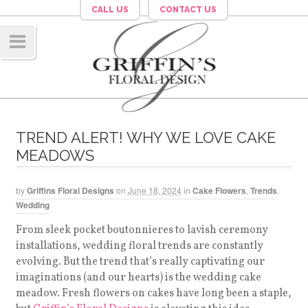
CALL US
CONTACT US
Navig
ation
TREND ALERT! WHY WE LOVE CAKE
MEADOWS
by
Griffins Floral Designs
on
June 18, 2024
in
Cake Flowers
,
Trends
,
Wedding
From sleek pocket boutonnieres to lavish ceremony
installations, wedding floral trends are constantly
evolving. But the trend that’s really captivating our
imaginations (and our hearts) is the wedding cake
meadow. Fresh flowers on cakes have long been a staple,