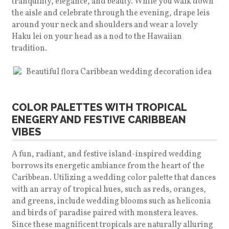
tranquility, elegance, and beauty. While you walk down
the aisle and celebrate through the evening, drape leis
around your neck and shoulders and wear a lovely
Haku lei on your head as a nod to the Hawaiian
tradition.
COLOR PALETTES WITH TROPICAL
ENEGERY AND FESTIVE CARIBBEAN
VIBES
A fun, radiant, and festive island-inspired wedding
borrows its energetic ambiance from the heart of the
Caribbean. Utilizing a wedding color palette that dances
with an array of tropical hues, such as reds, oranges,
and greens, include wedding blooms such as heliconia
and birds of paradise paired with monstera leaves.
Since these magnificent tropicals are naturally alluring