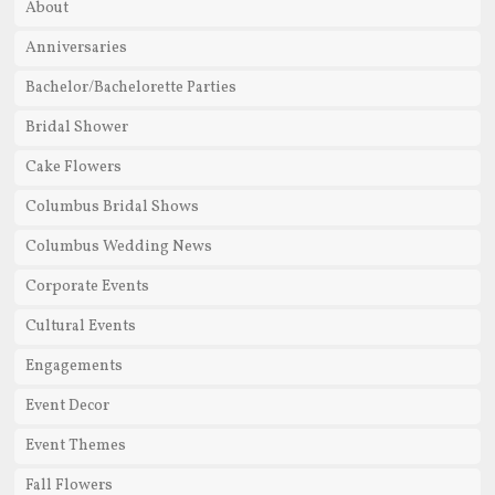
About
Anniversaries
Bachelor/Bachelorette Parties
Bridal Shower
Cake Flowers
Columbus Bridal Shows
Columbus Wedding News
Corporate Events
Cultural Events
Engagements
Event Decor
Event Themes
Fall Flowers