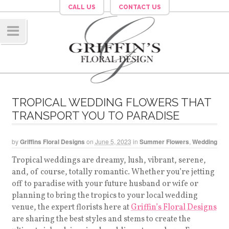
CALL US
CONTACT US
Navig
ation
TROPICAL WEDDING FLOWERS THAT
TRANSPORT YOU TO PARADISE
by
Griffins Floral Designs
on
June 5, 2023
in
Summer Flowers
,
Wedding
Tropical weddings are dreamy, lush, vibrant, serene,
and, of course, totally romantic. Whether you’re jetting
off to paradise with your future husband or wife or
planning to bring the tropics to your local wedding
venue, the expert florists here at
Griffin’s Floral Designs
are sharing the best styles and stems to create the