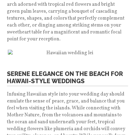
arch adorned with tropical red flowers and bright
green palm leaves, carrying a bouquet of cascading
textures, shapes, and colors that perfectly complement
each other, or dinging among striking stems on your
sweetheart table for a magnificent and romantic focal
point for your reception.
SERENE ELEGANCE ON THE BEACH FOR
HAWAII-STYLE WEDDINGS
Infusing Hawaiian style into your wedding day should
emulate the sense of peace, grace, and balance that you
feel when visiting the islands. While connecting with
Mother Nature, from the volcanoes and mountains to
the ocean and sand underneath your feet, tropical
wedding flowers like plumeria and orchids will convey