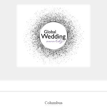
Columbus