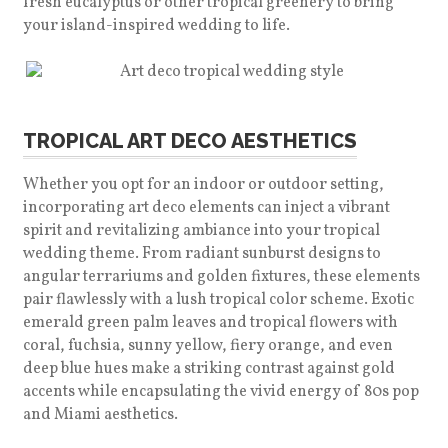
fresh eucalyptus or other tropical greenery to bring
your island-inspired wedding to life.
TROPICAL ART DECO AESTHETICS
Whether you opt for an indoor or outdoor setting,
incorporating art deco elements can inject a vibrant
spirit and revitalizing ambiance into your tropical
wedding theme. From radiant sunburst designs to
angular terrariums and golden fixtures, these elements
pair flawlessly with a lush tropical color scheme. Exotic
emerald green palm leaves and tropical flowers with
coral, fuchsia, sunny yellow, fiery orange, and even
deep blue hues make a striking contrast against gold
accents while encapsulating the vivid energy of 80s pop
and Miami aesthetics.