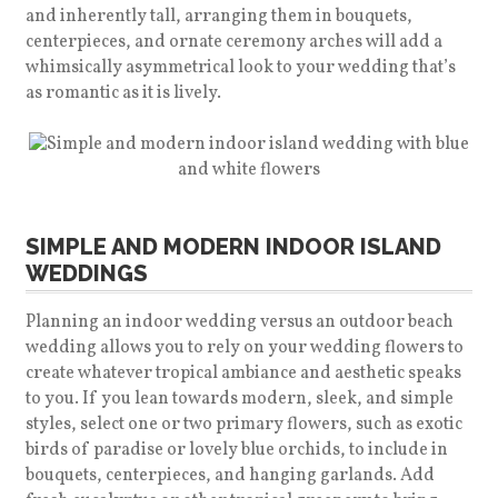
and inherently tall, arranging them in bouquets,
centerpieces, and ornate ceremony arches will add a
whimsically asymmetrical look to your wedding that’s
as romantic as it is lively.
SIMPLE AND MODERN INDOOR ISLAND
WEDDINGS
Planning an indoor wedding versus an outdoor beach
wedding allows you to rely on your wedding flowers to
create whatever tropical ambiance and aesthetic speaks
to you. If you lean towards modern, sleek, and simple
styles, select one or two primary flowers, such as exotic
birds of paradise or lovely blue orchids, to include in
bouquets, centerpieces, and hanging garlands. Add