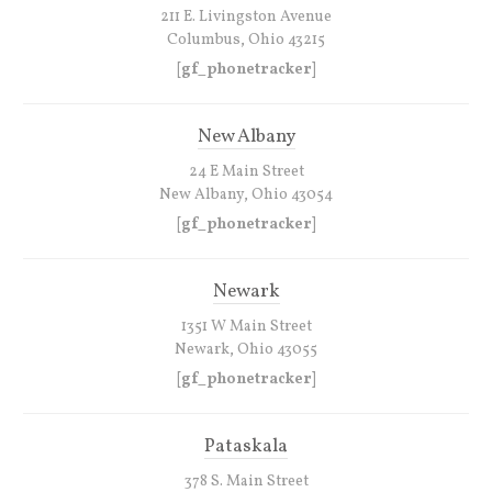
211 E. Livingston Avenue
Columbus, Ohio 43215
[gf_phonetracker]
New Albany
24 E Main Street
New Albany, Ohio 43054
[gf_phonetracker]
Newark
1351 W Main Street
Newark, Ohio 43055
[gf_phonetracker]
Pataskala
378 S. Main Street