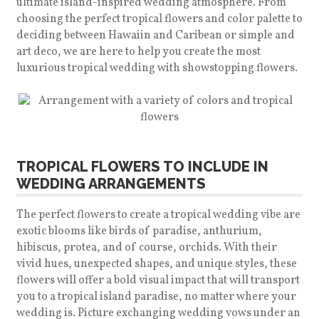
ultimate island-inspired wedding atmosphere. From
choosing the perfect tropical flowers and color palette to
deciding between Hawaiin and Caribean or simple and
art deco, we are here to help you create the most
luxurious tropical wedding with showstopping flowers.
TROPICAL FLOWERS TO INCLUDE IN
WEDDING ARRANGEMENTS
The perfect flowers to create a tropical wedding vibe are
exotic blooms like birds of paradise, anthurium,
hibiscus, protea, and of course, orchids. With their
vivid hues, unexpected shapes, and unique styles, these
flowers will offer a bold visual impact that will transport
you to a tropical island paradise, no matter where your
wedding is. Picture exchanging wedding vows under an