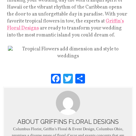
Infusing your wedding day the with tranquil spirit of
Hawaii or the vibrant rhythm of the Caribbean opens
the door to an unforgettable day in paradise. With your
favorite tropical flowers in tow, the experts at
Griffin’s
Floral Designs
are ready to transform your wedding
into the most romantic island you could dream of.
F
T
S
a
wi
h
c
tt
ar
e
er
e
b
ABOUT GRIFFINS FLORAL DESIGNS
o
Columbus Florist, Griffin’s Floral & Event Design, Columbus Ohio,
promises a diverse range of floral d’ecor and events concepts that are