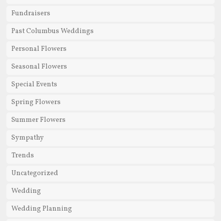
Fundraisers
Past Columbus Weddings
Personal Flowers
Seasonal Flowers
Special Events
Spring Flowers
Summer Flowers
Sympathy
Trends
Uncategorized
Wedding
Wedding Planning