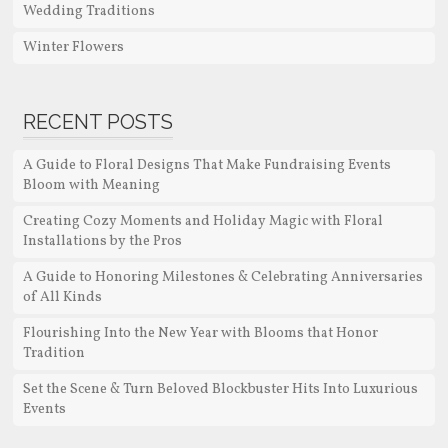
Wedding Traditions
Winter Flowers
RECENT POSTS
A Guide to Floral Designs That Make Fundraising Events
Bloom with Meaning
Creating Cozy Moments and Holiday Magic with Floral
Installations by the Pros
A Guide to Honoring Milestones & Celebrating Anniversaries
of All Kinds
Flourishing Into the New Year with Blooms that Honor
Tradition
Set the Scene & Turn Beloved Blockbuster Hits Into Luxurious
Events