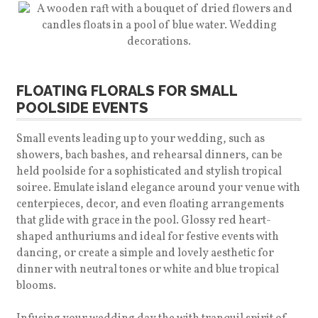
FLOATING FLORALS FOR SMALL
POOLSIDE EVENTS
Small events leading up to your wedding, such as
showers, bach bashes, and rehearsal dinners, can be
held poolside for a sophisticated and stylish tropical
soiree. Emulate island elegance around your venue with
centerpieces, decor, and even floating arrangements
that glide with grace in the pool. Glossy red heart-
shaped anthuriums and ideal for festive events with
dancing, or create a simple and lovely aesthetic for
dinner with neutral tones or white and blue tropical
blooms.