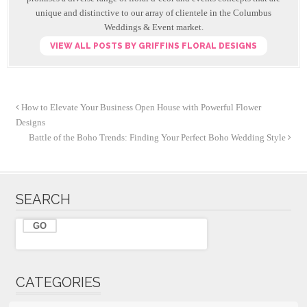
o
unique and distinctive to our array of clientele in the Columbus
k
Weddings & Event market.
VIEW ALL POSTS BY GRIFFINS FLORAL DESIGNS
How to Elevate Your Business Open House with Powerful Flower
Designs
Battle of the Boho Trends: Finding Your Perfect Boho Wedding Style
SEARCH
CATEGORIES